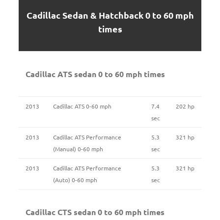
Cadillac Sedan & Hatchback 0 to 60 mph
times
Cadillac ATS sedan 0 to 60 mph times
2013
Cadillac ATS 0-60 mph
7.4
202 hp
sec
2013
Cadillac ATS Performance
5.3
321 hp
(Manual) 0-60 mph
sec
2013
Cadillac ATS Performance
5.3
321 hp
(Auto) 0-60 mph
sec
Cadillac CTS sedan 0 to 60 mph times