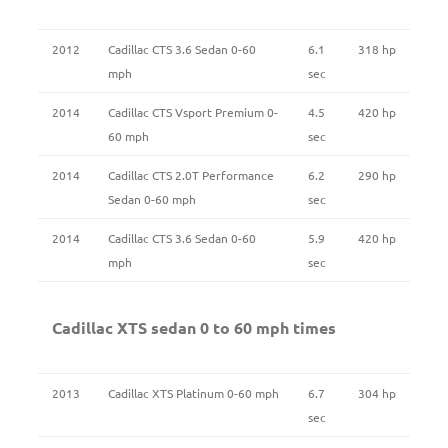
2012
Cadillac CTS 3.6 Sedan 0-60
6.1
318 hp
mph
sec
2014
Cadillac CTS Vsport Premium 0-
4.5
420 hp
60 mph
sec
2014
Cadillac CTS 2.0T Performance
6.2
290 hp
Sedan 0-60 mph
sec
2014
Cadillac CTS 3.6 Sedan 0-60
5.9
420 hp
mph
sec
Cadillac XTS sedan 0 to 60 mph times
2013
Cadillac XTS Platinum 0-60 mph
6.7
304 hp
sec