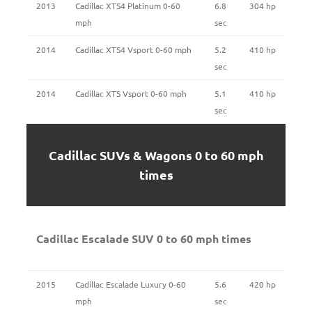
2013
Cadillac XTS4 Platinum 0-60
6.8
304 hp
mph
sec
2014
Cadillac XTS4 Vsport 0-60 mph
5.2
410 hp
sec
2014
Cadillac XTS Vsport 0-60 mph
5.1
410 hp
sec
Cadillac SUVs & Wagons 0 to 60 mph
times
Cadillac Escalade SUV 0 to 60 mph times
2015
Cadillac Escalade Luxury 0-60
5.6
420 hp
mph
sec