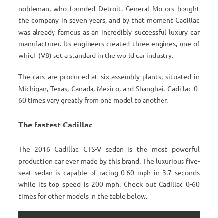
nobleman, who founded Detroit. General Motors bought
the company in seven years, and by that moment Cadillac
was already famous as an incredibly successful luxury car
manufacturer. Its engineers created three engines, one of
which (V8) set a standard in the world car industry.
The cars are produced at six assembly plants, situated in
Michigan, Texas, Canada, Mexico, and Shanghai. Cadillac 0-
60 times vary greatly from one model to another.
The fastest Cadillac
The 2016 Cadillac CTS-V sedan is the most powerful
production car ever made by this brand. The luxurious five-
seat sedan is capable of racing 0-60 mph in 3.7 seconds
while its top speed is 200 mph. Check out Cadillac 0-60
times for other models in the table below.