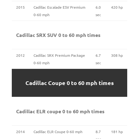
2015
Cadillac Escalade ESV Premium
6.0
420 hp
0-60 mph
sec
Cadillac SRX SUV 0 to 60 mph times
2012
Cadillac SRX Premium Package
6.7
308 hp
0-60 mph
sec
Cadillac Coupe 0 to 60 mph times
Cadillac ELR coupe 0 to 60 mph times
2014
Cadillac ELR Coupe 0-60 mph
8.7
181 hp
sec