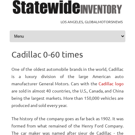
LOS ANGELES, GLOBALMOTORSNEWS
Skip to content
Cadillac 0-60 times
One of the oldest automobile brands in the world, Cadillac
is a luxury division of the large American auto
manufacturer General Motors. Cars with the
Cadillac logo
are sold in almost 40 countries, the U.S., Canada, and China
being the largest markets. More than 150,000 vehicles are
produced and sold every year.
The history of the company goes as far back as 1902. It was
formed from what remained of the Henry Ford Company.
The car maker was named after sieur de Cadillac - the