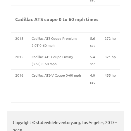
Cadillac ATS coupe 0 to 60 mph times
2015
Cadillac ATS Coupe Premium
5.6
272 hp
2.0T 0-60 mph
sec
2015
Cadillac ATS Coupe Luxury
5.4
321 hp
(3.6L) 0-60 mph
sec
2016
Cadillac ATS-V Coupe 0-60 mph
4.0
455 hp
sec
Copyright © statewideinventory.org, Los Angeles, 2013–
2025