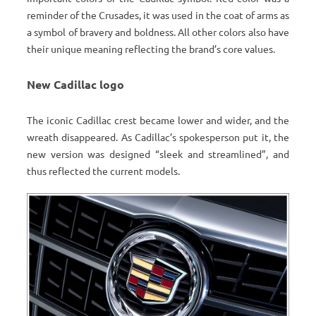
reminder of the Crusades, it was used in the coat of arms as
a symbol of bravery and boldness. All other colors also have
their unique meaning reflecting the brand’s core values.
New Cadillac logo
The iconic Cadillac crest became lower and wider, and the
wreath disappeared. As Cadillac’s spokesperson put it, the
new version was designed “sleek and streamlined”, and
thus reflected the current models.