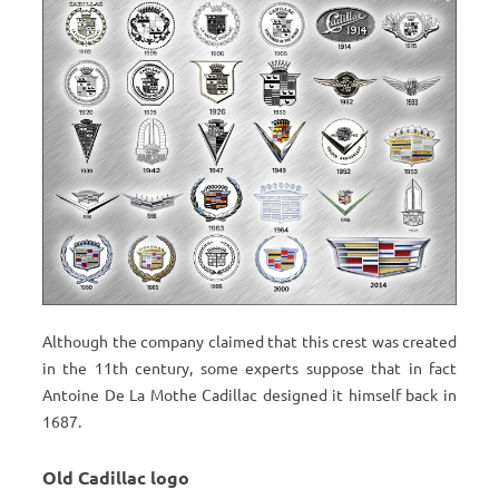
Although the company claimed that this crest was created
in the 11th century, some experts suppose that in fact
Antoine De La Mothe Cadillac designed it himself back in
1687.
Old Cadillac logo