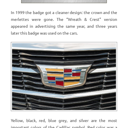
In 1999 the badge got a cleaner design: the crown and the
merlettes were gone. The “Wreath & Crest” version
appeared in advertising the same year, and three years
later this badge was used on the cars.
Yellow, black, red, blue grey, and silver are the most
important colors of the Cadillac symbol. Red color was a