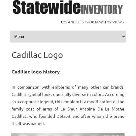
LOS ANGELES, GLOBALMOTORSNEWS
Skip to content
Cadillac Logo
Cadillac logo history
In comparison with emblems of many other car brands,
Cadillac symbol looks unusually diverse in colors. According
to a corporate legend, this emblem is a modification of the
family coat of arms of Le Sieur Antoine De La Mothe
Cadillac, who founded Detroit and after whom the brand
itself was named.