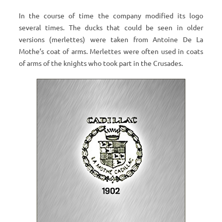
In the course of time the company modified its logo
several times. The ducks that could be seen in older
versions (merlettes) were taken from Antoine De La
Mothe’s coat of arms. Merlettes were often used in coats
of arms of the knights who took part in the Crusades.