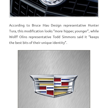
According to Bruce Mau Design representative Hunter
Tura, this modification looks “more hipper, younger”, while
Wolff Olins representative Todd Simmons said it “keeps
the best bits of their unique identity”.