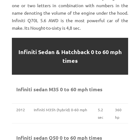
one or two letters in combination with numbers in the
name denoting the volume of the engine under the hood.
Infiniti Q70L 5.6 AWD is the most powerful car of the
make. Its Nought-to-sixty is 4,8 sec.
Infiniti Sedan & Hatchback 0 to 60 mph
times
Infiniti sedan M35 0 to 60 mph times
2012
Infiniti M35h (hybrid) 0-60 mph
5.2
360
sec
hp
Infiniti sedan Q50 0 to 60 mph times