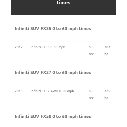
times
Infiniti SUV FX35 0 to 60 mph times
2012
Infiniti FX35 0-60 mph
6.0
303
sec
hp
Infiniti SUV FX37 0 to 60 mph times
2013
Infiniti FX37 AWD 0-60 mph
6.0
325
sec
hp
Infiniti SUV FX50 0 to 60 mph times