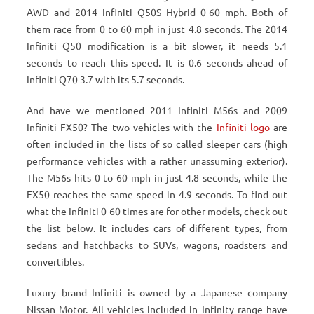
AWD and 2014 Infiniti Q50S Hybrid 0-60 mph. Both of
them race from 0 to 60 mph in just 4.8 seconds. The 2014
Infiniti Q50 modification is a bit slower, it needs 5.1
seconds to reach this speed. It is 0.6 seconds ahead of
Infiniti Q70 3.7 with its 5.7 seconds.
And have we mentioned 2011 Infiniti M56s and 2009
Infiniti FX50? The two vehicles with the
Infiniti logo
are
often included in the lists of so called sleeper cars (high
performance vehicles with a rather unassuming exterior).
The M56s hits 0 to 60 mph in just 4.8 seconds, while the
FX50 reaches the same speed in 4.9 seconds. To find out
what the Infiniti 0-60 times are for other models, check out
the list below. It includes cars of different types, from
sedans and hatchbacks to SUVs, wagons, roadsters and
convertibles.
Luxury brand Infiniti is owned by a Japanese company
Nissan Motor. All vehicles included in Infinity range have