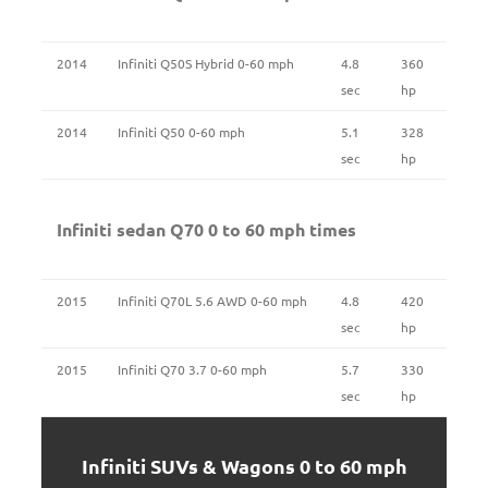
2014
Infiniti Q50S Hybrid 0-60 mph
4.8
360
sec
hp
2014
Infiniti Q50 0-60 mph
5.1
328
sec
hp
Infiniti sedan Q70 0 to 60 mph times
2015
Infiniti Q70L 5.6 AWD 0-60 mph
4.8
420
sec
hp
2015
Infiniti Q70 3.7 0-60 mph
5.7
330
sec
hp
Infiniti SUVs & Wagons 0 to 60 mph