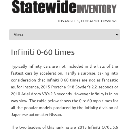
LOS ANGELES, GLOBALMOTORSNEWS
Skip to content
Infiniti 0-60 times
Typically Infinity cars are not included in the lists of the
fastest cars by acceleration. Hardly a surprise, taking into
consideration that Infiniti 0-60 times are not as fantastic
as, for instance, 2015 Porsche 918 Spyder’s 2.2 seconds or
2010 Ariel Atom V8’s 2.3 seconds. However Infinity is in no
way slow! The table below shows the 0 to 60 mph times for
all the popular models produced by the Infinity division of
Japanese automaker Nissan.
The two leaders of this ranking are 2015 Infiniti Q70L 5.6