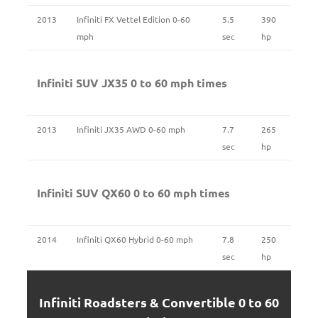
2013
Infiniti FX Vettel Edition 0-60
5.5
390
mph
sec
hp
Infiniti SUV JX35 0 to 60 mph times
2013
Infiniti JX35 AWD 0-60 mph
7.7
265
sec
hp
Infiniti SUV QX60 0 to 60 mph times
2014
Infiniti QX60 Hybrid 0-60 mph
7.8
250
sec
hp
Infiniti Roadsters & Convertible 0 to 60